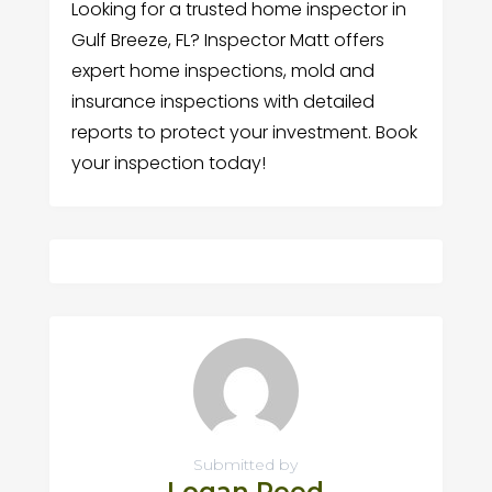
Looking for a trusted home inspector in
Gulf Breeze, FL? Inspector Matt offers
expert home inspections, mold and
insurance inspections with detailed
reports to protect your investment. Book
your inspection today!
Submitted by