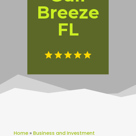
Breeze
FL
Home
»
Business and Investment