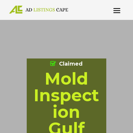
Claimed
Mold
Inspect
ion
Gulf