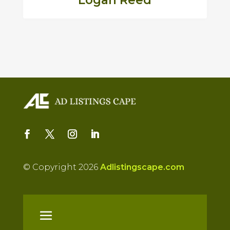
Logan Reed
© Copyright 2026
Adlistingscape.com