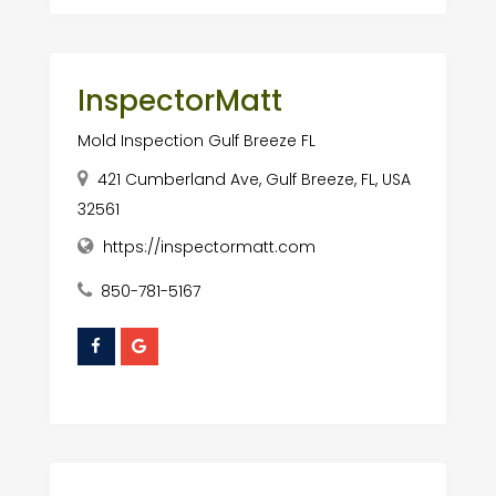
InspectorMatt
Mold Inspection Gulf Breeze FL
421 Cumberland Ave, Gulf Breeze, FL, USA
32561
https://inspectormatt.com
850-781-5167