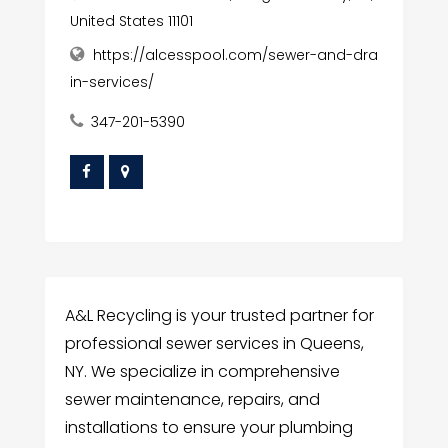
United States 11101
https://alcesspool.com/sewer-and-dra
in-services/
347-201-5390
A&L Recycling is your trusted partner for
professional sewer services in Queens,
NY. We specialize in comprehensive
sewer maintenance, repairs, and
installations to ensure your plumbing