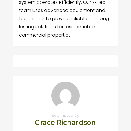
system operates efficiently. Our skilled
team uses advanced equipment and
techniques to provide reliable and long-
lasting solutions for residential and
commercial properties.
Submitted by
Grace Richardson