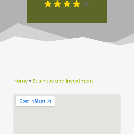
Home
»
Business and Investment