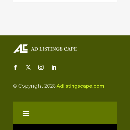
© Copyright 2026
Adlistingscape.com