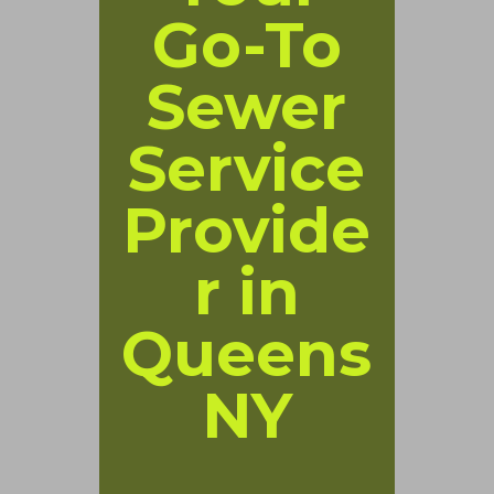
Go-To
Sewer
Service
Provide
r in
Queens
NY