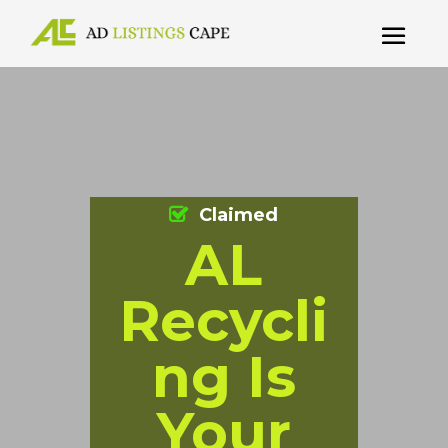
Claimed
AL
Recycli
ng Is
Your