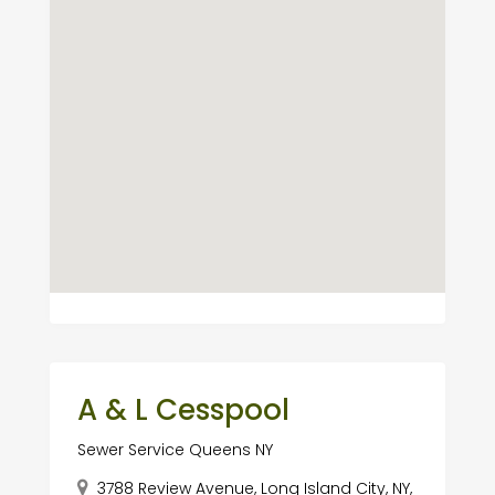
A & L Cesspool
Sewer Service Queens NY
3788 Review Avenue, Long Island City, NY,