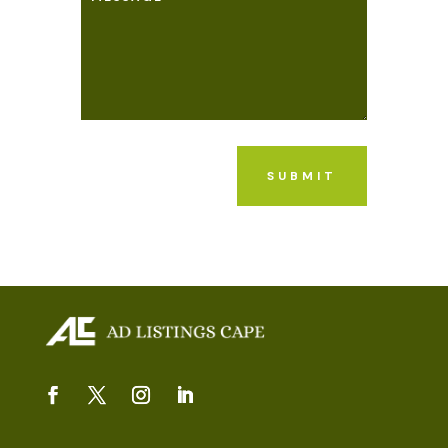
SUBMIT