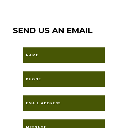
SEND US AN EMAIL