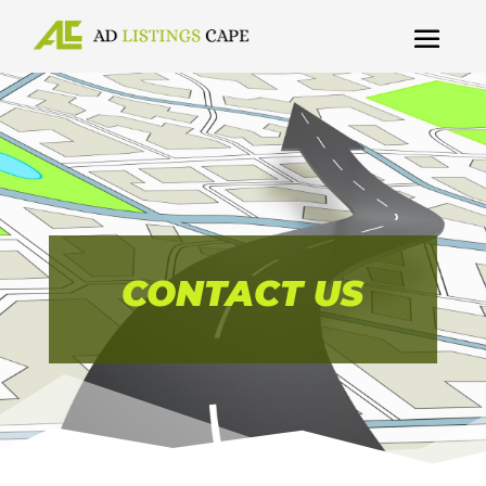
CONTACT US