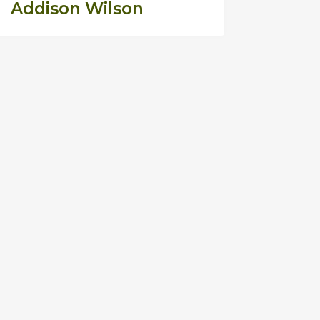
Addison Wilson