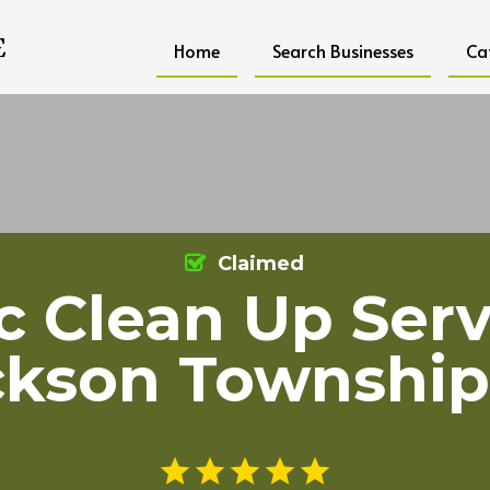
Home
Search Businesses
Ca
Claimed
ic Clean Up Serv
ckson Township