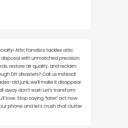
ialty! Attic Fanatics tackles attic
on disposal with unmatched precision.
ds, restore air quality, and reclaim
ugh DIY disasters? Call us instead!
des-old junk, we’ll make it disappear.
all away don’t wait! Let’s transform
ll love. Stop saying “later” act now
ur phone and let’s crush that clutter