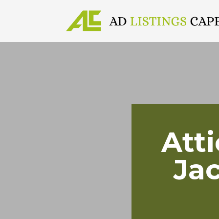
Att
Ja