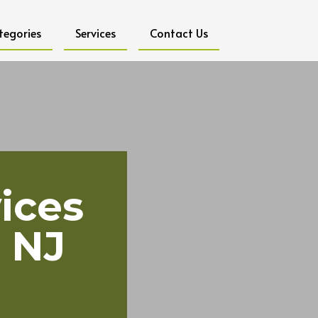
tegories
Services
Contact Us
ices
 NJ