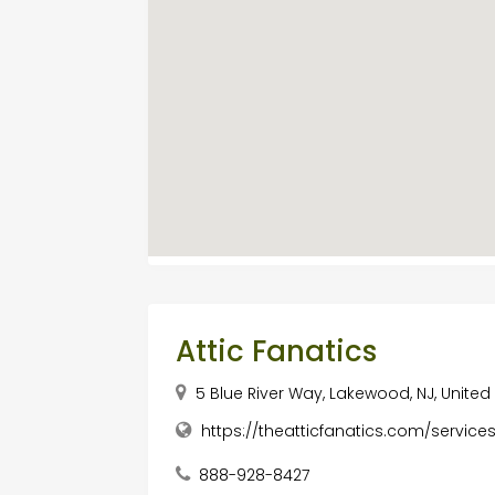
Attic Fanatics
5 Blue River Way, Lakewood, NJ, United
https://theatticfanatics.com/services
888-928-8427