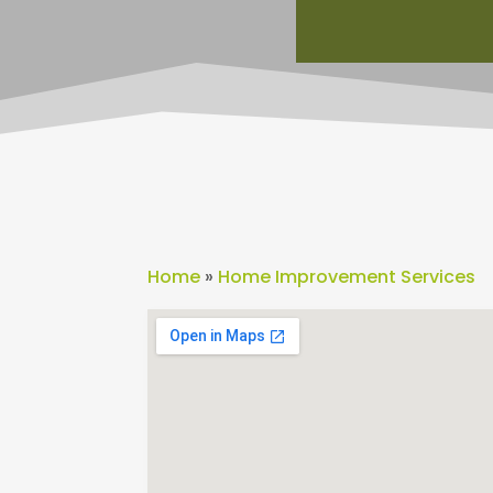
Home
»
Home Improvement Services