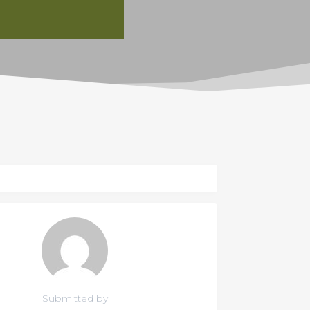
Submitted by