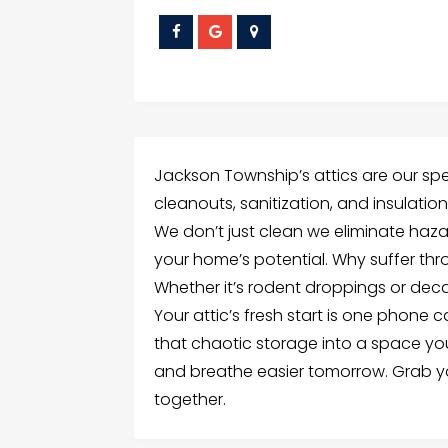
Jackson Township’s attics are our spec
cleanouts, sanitization, and insulati
We don’t just clean we eliminate hazar
your home’s potential. Why suffer thro
Whether it’s rodent droppings or deca
Your attic’s fresh start is one phone c
that chaotic storage into a space you’
and breathe easier tomorrow. Grab yo
together.