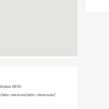
 States 08701
/attic-services/attic-cleanouts/