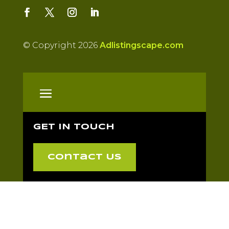
© Copyright 2026
Adlistingscape.com
GET IN TOUCH
Contact Us