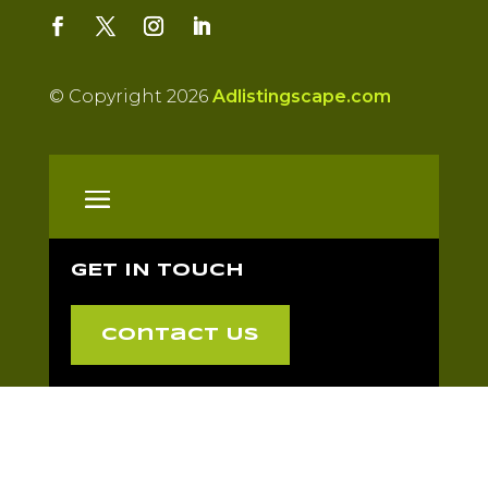
© Copyright 2026
Adlistingscape.com
GET IN TOUCH
Contact Us