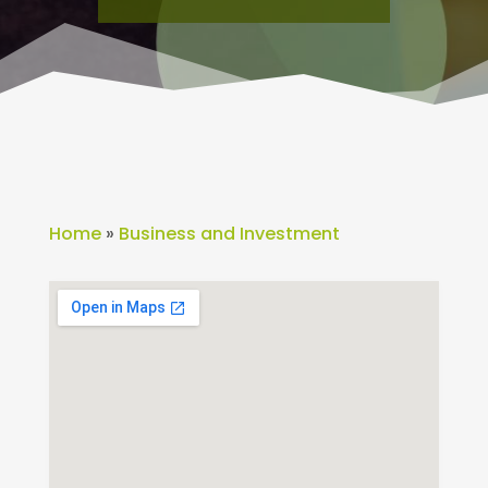
Home
»
Business and Investment