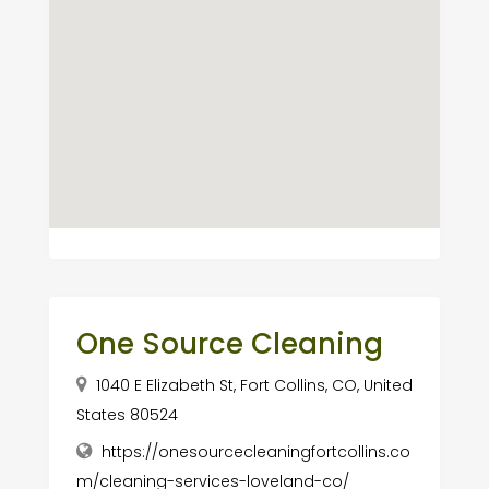
One Source Cleaning
1040 E Elizabeth St, Fort Collins, CO, United
States 80524
https://onesourcecleaningfortcollins.co
m/cleaning-services-loveland-co/