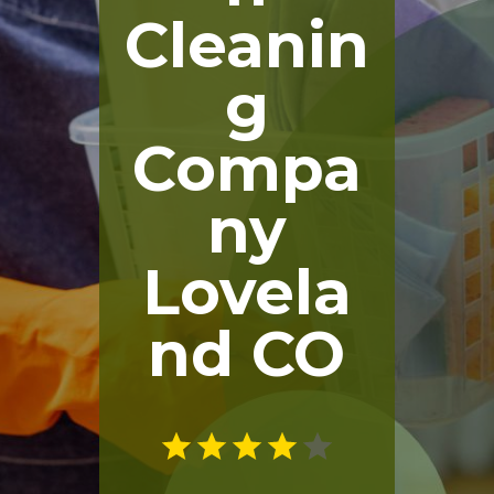
Cleanin
g
Compa
ny
Lovela
nd CO