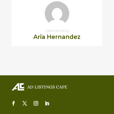
Submitted by
Aria Hernandez