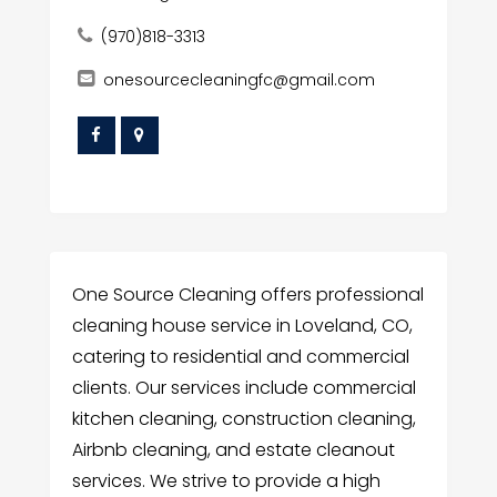
(970)818-3313
onesourcecleaningfc@gmail.com
One Source Cleaning offers professional
cleaning house service in Loveland, CO,
catering to residential and commercial
clients. Our services include commercial
kitchen cleaning, construction cleaning,
Airbnb cleaning, and estate cleanout
services. We strive to provide a high