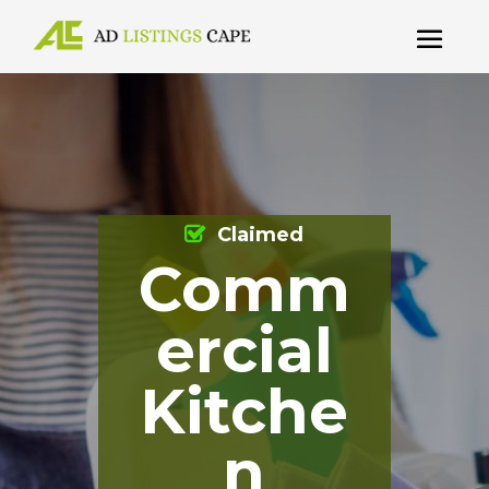
Claimed
Comm
ercial
Kitche
n