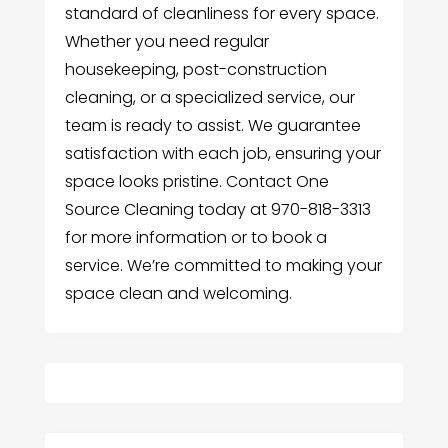
standard of cleanliness for every space.
Whether you need regular
housekeeping, post-construction
cleaning, or a specialized service, our
team is ready to assist. We guarantee
satisfaction with each job, ensuring your
space looks pristine. Contact One
Source Cleaning today at 970-818-3313
for more information or to book a
service. We’re committed to making your
space clean and welcoming.