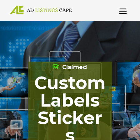
Claimed
Custom
Labels
Sticker
s