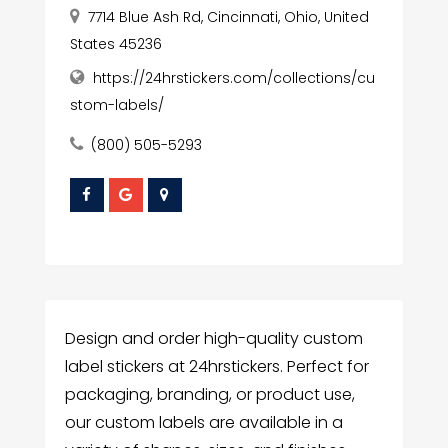
7714 Blue Ash Rd, Cincinnati, Ohio, United
States 45236
https://24hrstickers.com/collections/cu
stom-labels/
(800) 505-5293
Design and order high-quality custom
label stickers at 24hrstickers. Perfect for
packaging, branding, or product use,
our custom labels are available in a