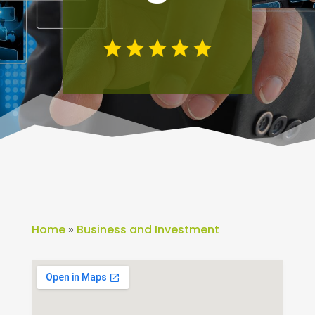
Home
»
Business and Investment