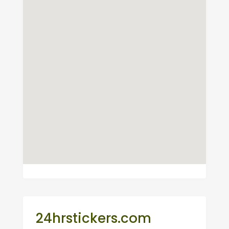
24hrstickers.com