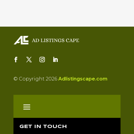
© Copyright 2026
Adlistingscape.com
GET IN TOUCH