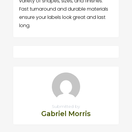
variety of shapes, sizes, and finishes.
Fast turnaround and durable materials
ensure your labels look great and last
long.
Submitted by
Gabriel Morris