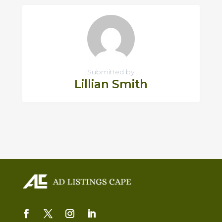
Submitted by
Lillian Smith