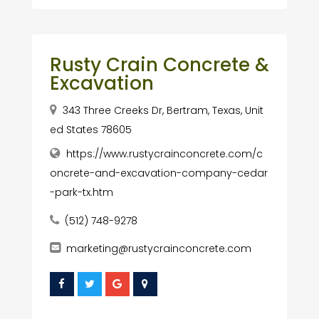
Rusty Crain Concrete &
Excavation
343 Three Creeks Dr, Bertram, Texas, Unit
ed States 78605
https://www.rustycrainconcrete.com/c
oncrete-and-excavation-company-cedar
-park-tx.htm
(512) 748-9278
marketing@rustycrainconcrete.com