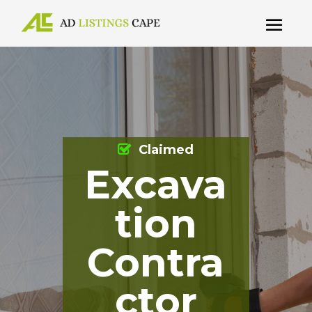
Claimed
Excava
tion
Contra
ctor