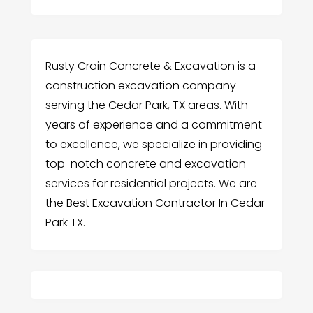
Rusty Crain Concrete & Excavation is a
construction excavation company
serving the Cedar Park, TX areas. With
years of experience and a commitment
to excellence, we specialize in providing
top-notch concrete and excavation
services for residential projects. We are
the Best Excavation Contractor In Cedar
Park TX.