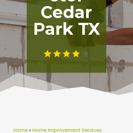
Cedar
Park TX
Home
»
Home Improvement Services