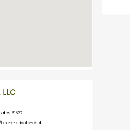
 LLC
tates 81637
hire-a-private-chef