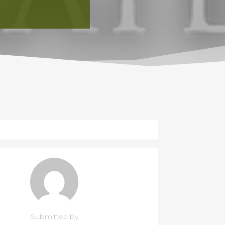
Submitted by