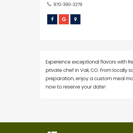
970-390-3279
Experience exceptional flavors with R
private chef in Vail, CO. From locally 
preparation, enjoy a custom meal mad
now to reserve your date!