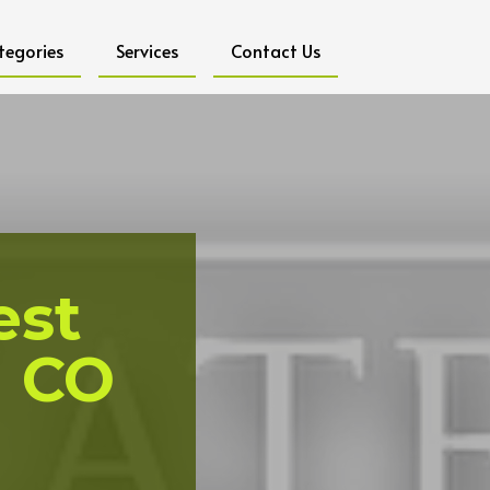
tegories
Services
Contact Us
est
l CO