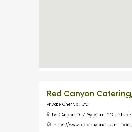
Red Canyon Catering,
Private Chef Vail CO
550 Airpark Dr 7, Gypsum, CO, United S
https://www.redcanyoncatering.com/