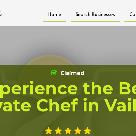
Home
Search Businesses
Ca
Claimed
perience the B
vate Chef in Vai