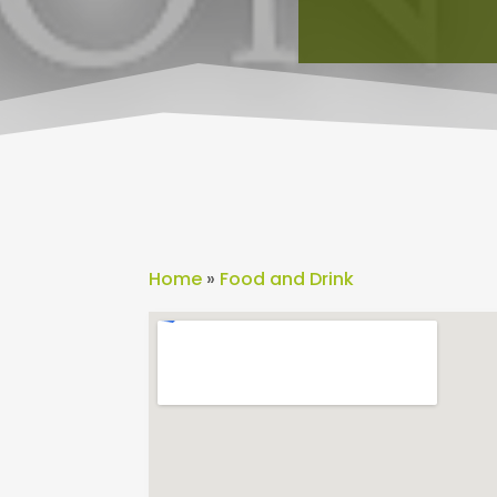
Home
»
Food and Drink