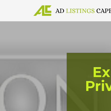
Ex
Pri