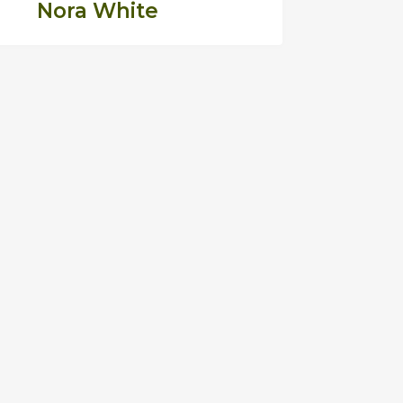
Nora White