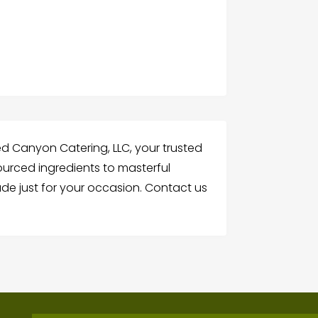
ed Canyon Catering, LLC, your trusted
sourced ingredients to masterful
e just for your occasion. Contact us