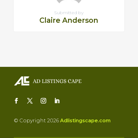
Submitted by
Claire Anderson
© Copyright 2026
Adlistingscape.com