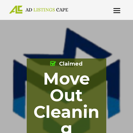
Claimed
Move
Out
Cleanin
g