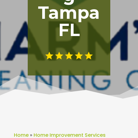
Tampa
FL
Home
»
Home Improvement Services