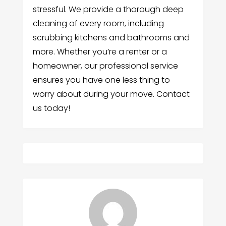
stressful. We provide a thorough deep
cleaning of every room, including
scrubbing kitchens and bathrooms and
more. Whether you’re a renter or a
homeowner, our professional service
ensures you have one less thing to
worry about during your move. Contact
us today!