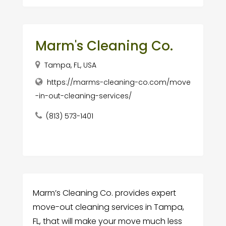
Marm's Cleaning Co.
Tampa, FL, USA
https://marms-cleaning-co.com/move
-in-out-cleaning-services/
(813) 573-1401
Marm’s Cleaning Co. provides expert
move-out cleaning services in Tampa,
FL, that will make your move much less