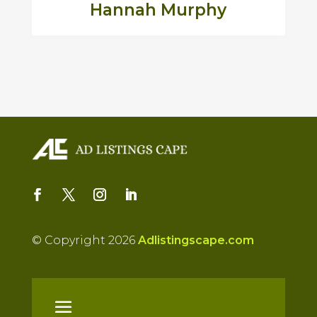
Hannah Murphy
© Copyright 2026
Adlistingscape.com