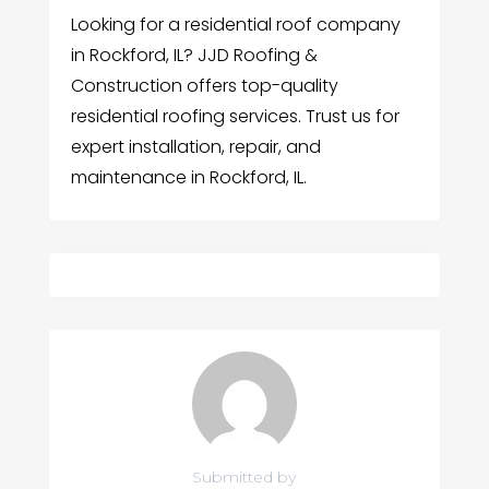
Looking for a residential roof company
in Rockford, IL? JJD Roofing &
Construction offers top-quality
residential roofing services. Trust us for
expert installation, repair, and
maintenance in Rockford, IL.
Submitted by