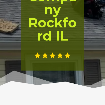
ny
Rockfo
rd IL