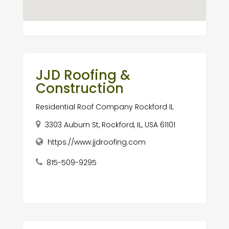
JJD Roofing &
Construction
Residential Roof Company Rockford IL
3303 Auburn St, Rockford, IL, USA 61101
https://www.jjdroofing.com
815-509-9295