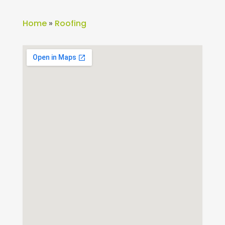
Home
»
Roofing