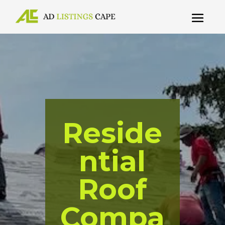
Reside
ntial
Roof
Compa