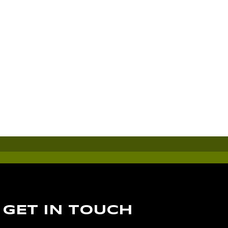
GET IN TOUCH