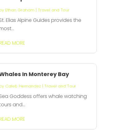
by
Ethan Graham
|
Travel and Tour
St. Elias Alpine Guides provides the
most...
READ MORE
Whales In Monterey Bay
by
Caleb Hernandez
|
Travel and Tour
Sea Goddess offers whale watching
tours and...
READ MORE