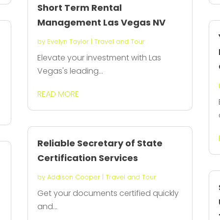
Short Term Rental
Management Las Vegas NV
by
Evelyn Taylor
|
Travel and Tour
Elevate your investment with Las
Vegas's leading...
READ MORE
Reliable Secretary of State
Certification Services
by
Addison Cooper
|
Travel and Tour
Get your documents certified quickly
and...