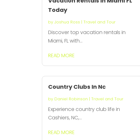
Vacation Rentals in Miami FL
Today
by
Joshua Ross
|
Travel and Tour
Discover top vacation rentals in
Miami, FL with...
READ MORE
Country Clubs In Nc
by
Daniel Robinson
|
Travel and Tour
Experience country club life in
Cashiers, NC,...
READ MORE