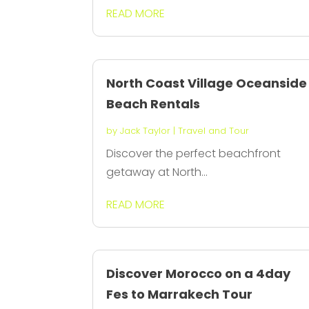
READ MORE
North Coast Village Oceanside
Beach Rentals
by
Jack Taylor
|
Travel and Tour
Discover the perfect beachfront
getaway at North...
READ MORE
Discover Morocco on a 4day
Fes to Marrakech Tour