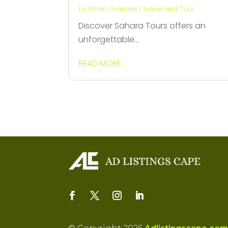
by
Ethan Graham
|
Travel and Tour
Discover Sahara Tours offers an
unforgettable...
READ MORE