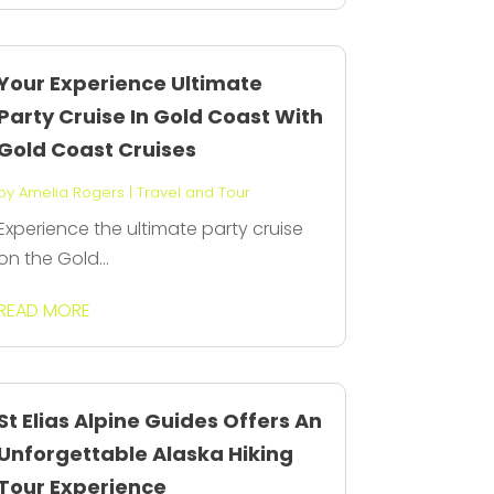
Your Experience Ultimate
Party Cruise In Gold Coast With
Gold Coast Cruises
by
Amelia Rogers
|
Travel and Tour
Experience the ultimate party cruise
on the Gold...
READ MORE
St Elias Alpine Guides Offers An
Unforgettable Alaska Hiking
Tour Experience